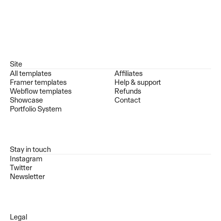
Site
All templates
Affiliates
Framer templates
Help & support
Webflow templates
Refunds
Showcase
Contact
Portfolio System
Stay in touch
Instagram
Twitter
Newsletter
Legal