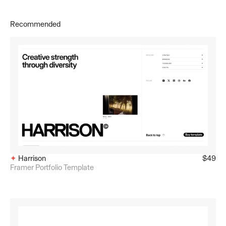
Recommended
✦ 
Harrison
$49
Framer Portfolio Template