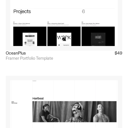
OceanPlus
$49
Framer Portfolio Template