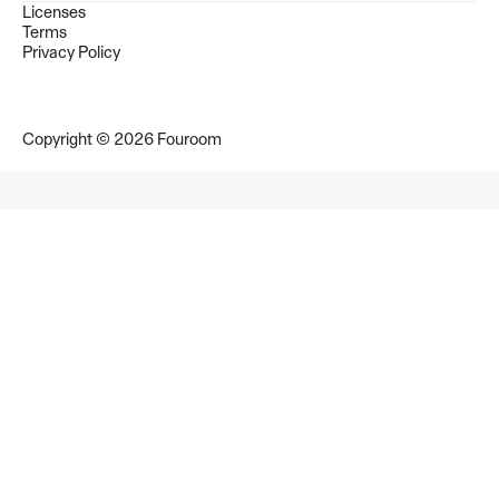
Licenses
Terms
Privacy Policy
Copyright © 2026 Fouroom