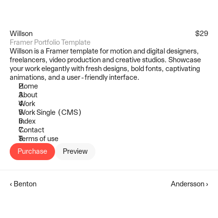
Willson
$29
Framer Portfolio Template
Willson is a Framer template for motion and digital designers, 
freelancers, video production and creative studios. Showcase 
your work elegantly with fresh designs, bold fonts, captivating 
animations, and a user-friendly interface.
Home
About
Work
Work Single (CMS)
Index
Contact
Terms of use
Purchase
Preview
‹ Benton
Andersson ›