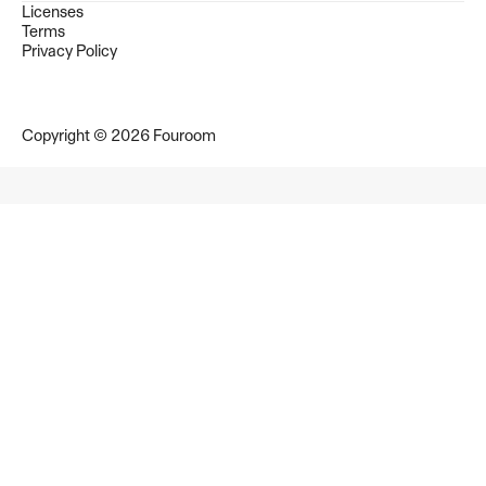
Licenses
Terms
Privacy Policy
Copyright © 2026 Fouroom