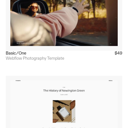
Basic/One
$49
Webflow Photography Template