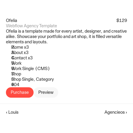
Ofelia
$129
Webflow Agency Template
Ofelia is a template made for every artist, designer, and creative 
alike. Showcase your portfolio and art shop, it is filled versatile 
elements and layouts.
Home x3
About x3
Contact x3
Work
Work Single (CMS)
Shop
Shop Single, Category
404
Purchase
Preview
‹ Louis
Agencieos ›