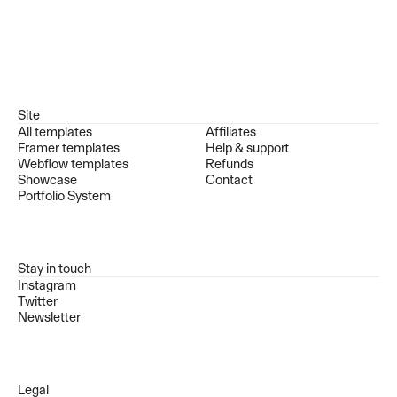
Site
All templates
Affiliates
Framer templates
Help & support
Webflow templates
Refunds
Showcase
Contact
Portfolio System
Stay in touch
Instagram
Twitter
Newsletter
Legal