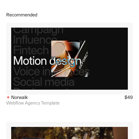
Recommended
✦ 
Norwalk
$49
Webflow Agency Template