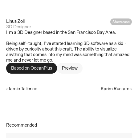
Linus Zoll
Showcase
3D Designer
I'm a 3D Designer based in the San Francisco Bay Area.
Being self-taught, I've started learning 3D software as a kid - 
driven by curiosity about this craft. The ability to visualize 
anything that comes into my mind was something that amazed 
me and never let me go.
Based on 
OceanPlus
Preview
‹ Jamie Tallerico
Karim Rustam ›
Recommended