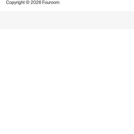
Copyright © 2026 Fouroom