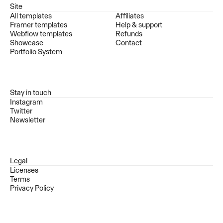
Site
All templates
Affiliates
Framer templates
Help & support
Webflow templates
Refunds
Showcase
Contact
Portfolio System
Stay in touch
Instagram
Twitter
Newsletter
Legal
Licenses
Terms
Privacy Policy