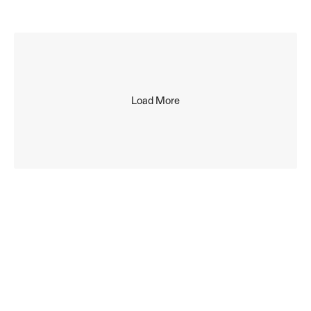
to your inbox, every month. No spam. 
Unsubscribe at any time.
Load More