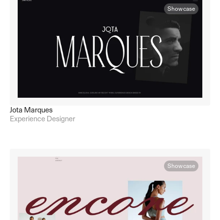
Showcase
Jota Marques
Experience Designer
Showcase